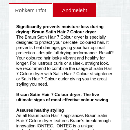
Rohkem Infot
Andmeleht
Significantly prevents moisture loss during
drying: Braun Satin Hair 7 Colour dryer
The Braun Satin Hair 7 Colour dryer is specially
designed to protect your delicate, coloured hair. It
prevents heat damage, giving your hair optimal
protection - despite full drying performance. Result?
Your coloured hair looks vibrant and healthy for
longer. For lustrous curls or a sleek, straight look,
we recommend to combine the usage of Satin Hair
7 Colour dryer with Satin Hair 7 Colour straightener
or Satin Hair 7 Colour curler giving you the great
styling you need.
Braun Satin Hair 7 Colour dryer: The five
ultimate signs of most effective colour saving
Assures healthy styling
As all Braun Satin Hair 7 appliances Braun Satin
Hair 7 Colour dryer features Braun's breakthrough
innovation IONTEC. IONTEC is a unique