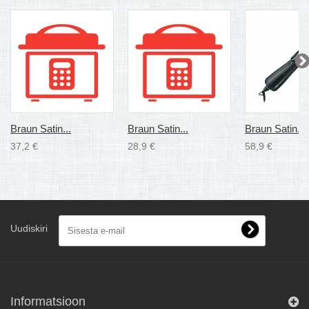
Braun Satin...
Braun Satin...
Braun Satin...
37,2 €
28,9 €
58,9 €
Uudiskiri
Informatsioon