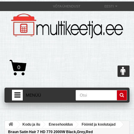
VÕTA ÜHENDUST
EESTI
0
MENÜÜ
AVALEHT
+
TOOTED
Kodu ja ilu
Enesehooldus
Föönid ja koolutajad
+
MULTIKEETJAST JA SELLE OMADUSEST
Braun Satin Hair 7 HD 770 2000W Black,Grey,Red