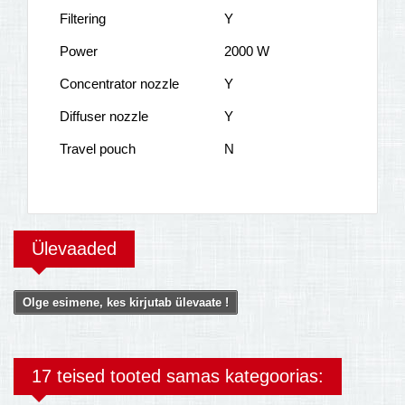
Filtering
Y
Power
2000 W
Concentrator nozzle
Y
Diffuser nozzle
Y
Travel pouch
N
Ülevaaded
Olge esimene, kes kirjutab ülevaate !
17 teised tooted samas kategoorias: