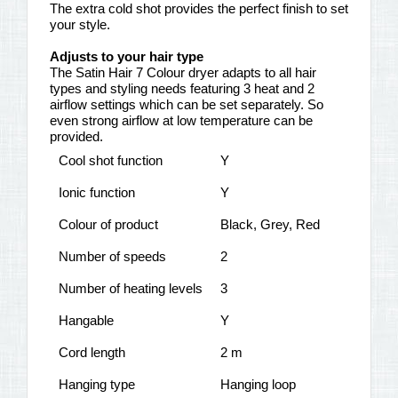
The extra cold shot provides the perfect finish to set
your style.
Adjusts to your hair type
The Satin Hair 7 Colour dryer adapts to all hair
types and styling needs featuring 3 heat and 2
airflow settings which can be set separately. So
even strong airflow at low temperature can be
provided.
Cool shot function
Y
Ionic function
Y
Colour of product
Black, Grey, Red
Number of speeds
2
Number of heating levels
3
Hangable
Y
Cord length
2 m
Hanging type
Hanging loop