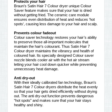
Protects your hair
Braun’s Satin Hair 7 Colour dryer unique Colour
Saver feature makes sure that your hair is dried
without getting fried. The ceramic care module
ensures even distribution of heat and reduces ‘hot
spots‘, causing less damage to your hair and scalp.
Prevents colour fadeout
Colour saver technology restores your hair’s ability
to preserve those all-important molecules that
maintain the hair‘s colourant. Thus Satin Hair 7
Colour dryer maintains the vibrancy and health of
coloured hair. Its specially designed Colour saver
nozzle blends cooler air with the hot air stream
letting your hair cool down quicker while preventing
unnecessary heat damage.
Anti dry-out
With their ideally calibrated fan technology, Braun’s
Satin Hair 7 Colour dryers distribute the heat evenly
so that your hair gets dried efficiently without drying
out. The anti dry-out function prevents dangerous
“hot spots” and makes sure that your hair stays
healthy and shiny.