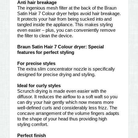
Anti hair breakage
The ingenious mesh filter at the back of the Braun
Satin Hair 7 Colour dryer helps avoid hair breakage.
It protects your hair from being sucked into and
tangled inside the appliance. This makes styling
even easier – plus, you can conveniently remove
the filter to clean the device.
Braun Satin Hair 7 Colour dryer: Special
features for perfect styling
For precise styles
The extra slim concentrator nozzle is specifically
designed for precise drying and styling.
Ideal for curly styles
Scrunch drying is made even easier with the
diffusor. It reduces the airflow to a soft waft so you
can dry your hair gently which now means more
well-defined curls and considerably less frizz. The
concave arrangement of the volume fingers adapts
to the shape of your head thus providing high
styling comfort.
Perfect finish