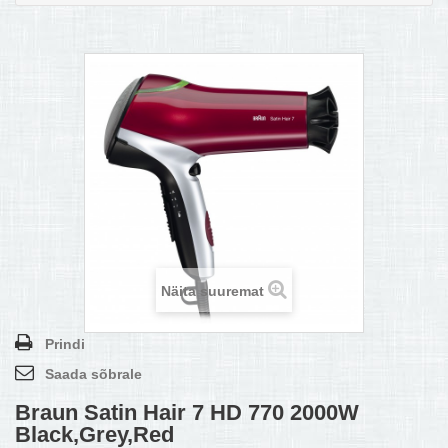
MULTIKEETJA.EE OSTUABI
KONTAKTID JA REKVISIIDID
BOONUSPROGRAMM
+
TÕUKERATAD
Näita suuremat
Prindi
Saada sõbrale
Braun Satin Hair 7 HD 770 2000W
Black,Grey,Red