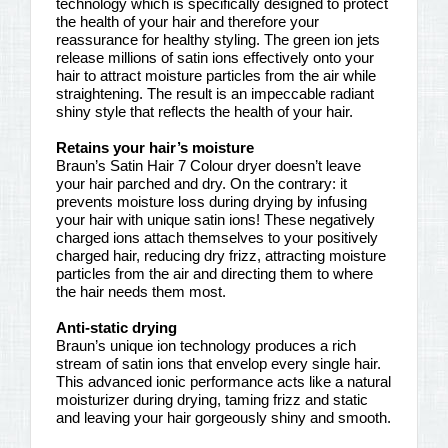
technology which is specifically designed to protect
the health of your hair and therefore your
reassurance for healthy styling. The green ion jets
release millions of satin ions effectively onto your
hair to attract moisture particles from the air while
straightening. The result is an impeccable radiant
shiny style that reflects the health of your hair.
Retains your hair’s moisture
Braun’s Satin Hair 7 Colour dryer doesn’t leave
your hair parched and dry. On the contrary: it
prevents moisture loss during drying by infusing
your hair with unique satin ions! These negatively
charged ions attach themselves to your positively
charged hair, reducing dry frizz, attracting moisture
particles from the air and directing them to where
the hair needs them most.
Anti-static drying
Braun’s unique ion technology produces a rich
stream of satin ions that envelop every single hair.
This advanced ionic performance acts like a natural
moisturizer during drying, taming frizz and static
and leaving your hair gorgeously shiny and smooth.