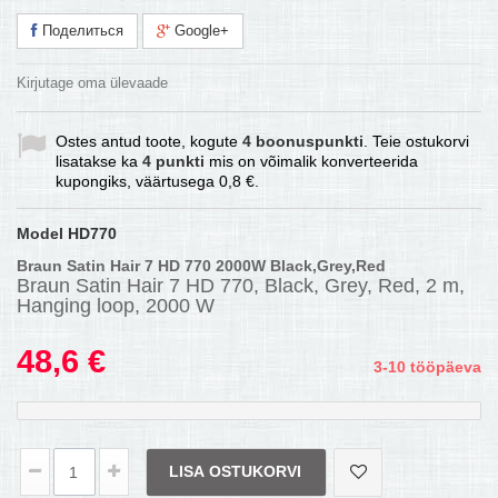
Поделиться
Google+
Kirjutage oma ülevaade
Ostes antud toote, kogute
4
boonuspunkti
. Teie ostukorvi
lisatakse ka
4
punkti
mis on võimalik konverteerida
kupongiks, väärtusega
0,8 €
.
Model
HD770
Braun Satin Hair 7 HD 770 2000W Black,Grey,Red
Braun Satin Hair 7 HD 770, Black, Grey, Red, 2 m,
Hanging loop, 2000 W
48,6 €
3-10 tööpäeva
LISA OSTUKORVI