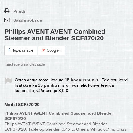
Prindi
Saada sõbrale
Philips AVENT AVENT Combined
Steamer and Blender SCF870/20
Поделиться
Google+
Kirjutage oma ülevaade
Ostes antud toote, kogute
15
boonuspunkti
. Teie ostukorvi
lisatakse ka
15
punkti
mis on võimalik konverteerida
kupongiks, väärtusega
3,0 €
.
Model
SCF870/20
Philips AVENT AVENT Combined Steamer and Blender
SCF870/20
Philips AVENT AVENT Combined Steamer and Blender
SCF870/20, Tabletop blender, 0.45 L, Green, White, 0.7 m, Class