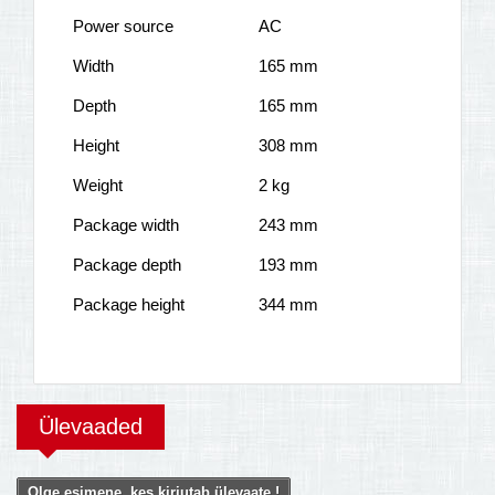
Power source
AC
Width
165 mm
Depth
165 mm
Height
308 mm
Weight
2 kg
Package width
243 mm
Package depth
193 mm
Package height
344 mm
Ülevaaded
Olge esimene, kes kirjutab ülevaate !