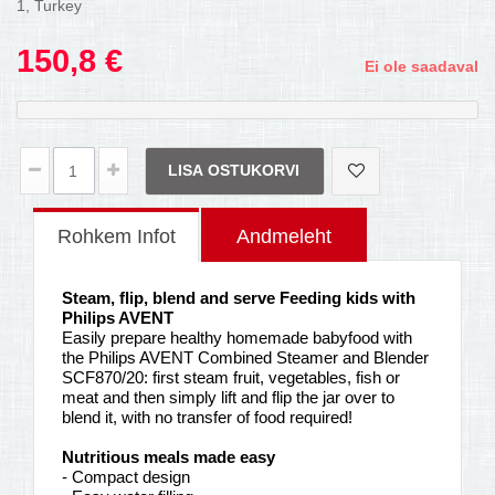
1, Turkey
150,8 €
Ei ole saadaval
LISA OSTUKORVI
Rohkem Infot
Andmeleht
Steam, flip, blend and serve Feeding kids with
Philips AVENT
Easily prepare healthy homemade babyfood with
the Philips AVENT Combined Steamer and Blender
SCF870/20: first steam fruit, vegetables, fish or
meat and then simply lift and flip the jar over to
blend it, with no transfer of food required!
Nutritious meals made easy
- Compact design