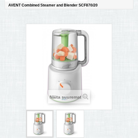
AVENT Combined Steamer and Blender SCF870/20
MULTIKEETJA.EE OSTUABI
KONTAKTID JA REKVISIIDID
BOONUSPROGRAMM
+
TÕUKERATAD
Näita suuremat