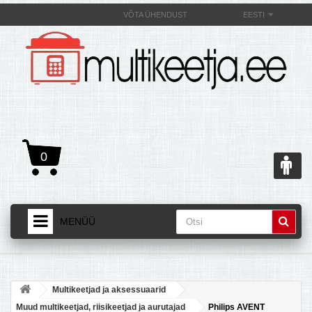
VÕTA ÜHENDUST
EESTI
0
MENÜÜ
AVALEHT
+
TOOTED
Multikeetjad ja aksessuaarid
+
MULTIKEETJAST JA SELLE OMADUSEST
Muud multikeetjad, riisikeetjad ja aurutajad
Philips AVENT