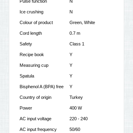
Pulse function
N
Ice crushing
N
Colour of product
Green, White
Cord length
0.7 m
Safety
Class 1
Recipe book
Y
Measuring cup
Y
Spatula
Y
Bisphenol A (BPA) free
Y
Country of origin
Turkey
Power
400 W
AC input voltage
220 - 240
AC input frequency
50/60