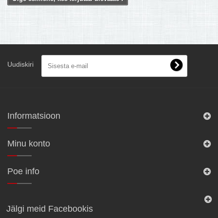
Uudiskiri
Informatsioon
Minu konto
Poe info
Jälgi meid Facebookis