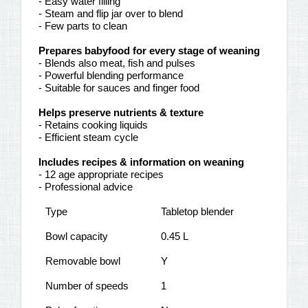
- Easy water filling
- Steam and flip jar over to blend
- Few parts to clean
Prepares babyfood for every stage of weaning
- Blends also meat, fish and pulses
- Powerful blending performance
- Suitable for sauces and finger food
Helps preserve nutrients & texture
- Retains cooking liquids
- Efficient steam cycle
Includes recipes & information on weaning
- 12 age appropriate recipes
- Professional advice
Type
Tabletop blender
Bowl capacity
0.45 L
Removable bowl
Y
Number of speeds
1