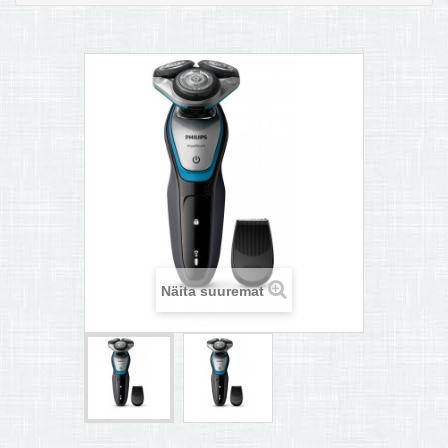
MULTIKEETJA.EE OSTUABI
KONTAKTID JA REKVISIIDID
BOONUSPROGRAMM
+
TÕUKERATAD
Näita suuremat