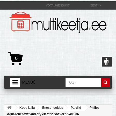
VÕTA ÜHENDUST
EESTI
0
MENÜÜ
AVALEHT
+
TOOTED
Kodu ja ilu
Enesehooldus
Pardlid
Philips
+
MULTIKEETJAST JA SELLE OMADUSEST
AquaTouch wet and dry electric shaver S5400/06