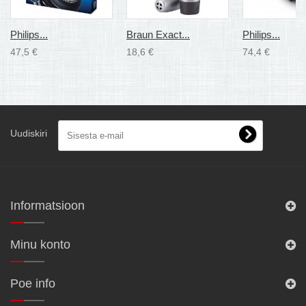
Philips...
Braun Exact...
Philips...
47,5 €
18,6 €
74,4 €
Uudiskiri
Informatsioon
Minu konto
Poe info