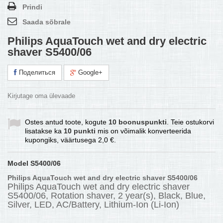
Prindi
Saada sõbrale
Philips AquaTouch wet and dry electric
shaver S5400/06
Поделиться
Google+
Kirjutage oma ülevaade
Ostes antud toote, kogute
10
boonuspunkti
. Teie ostukorvi
lisatakse ka
10
punkti
mis on võimalik konverteerida
kupongiks, väärtusega
2,0 €
.
Model
S5400/06
Philips AquaTouch wet and dry electric shaver S5400/06
Philips AquaTouch wet and dry electric shaver
S5400/06, Rotation shaver, 2 year(s), Black, Blue,
Silver, LED, AC/Battery, Lithium-Ion (Li-Ion)