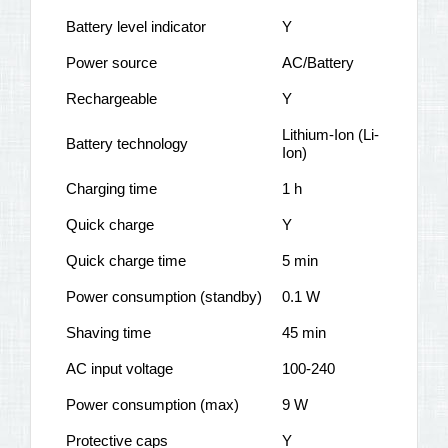
Battery level indicator
Y
Power source
AC/Battery
Rechargeable
Y
Lithium-Ion (Li-
Battery technology
Ion)
Charging time
1 h
Quick charge
Y
Quick charge time
5 min
Power consumption (standby)
0.1 W
Shaving time
45 min
AC input voltage
100-240
Power consumption (max)
9 W
Protective caps
Y