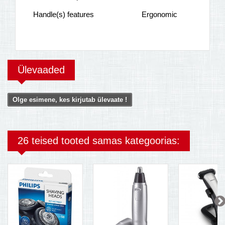
Handle(s) features
Ergonomic
Ülevaaded
Olge esimene, kes kirjutab ülevaate !
26 teised tooted samas kategoorias: