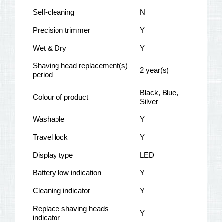
Self-cleaning
N
Precision trimmer
Y
Wet & Dry
Y
Shaving head replacement(s)
2 year(s)
period
Black, Blue,
Colour of product
Silver
Washable
Y
Travel lock
Y
Display type
LED
Battery low indication
Y
Cleaning indicator
Y
Replace shaving heads
Y
indicator