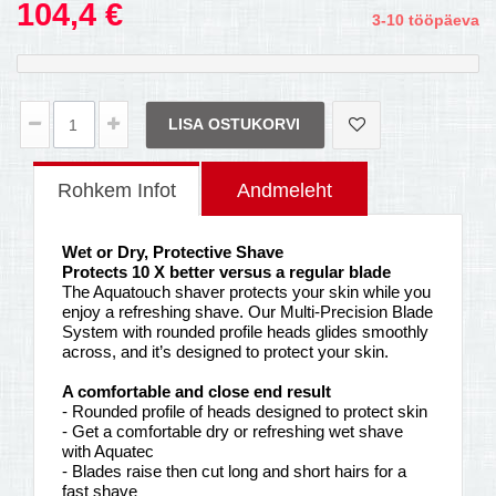
104,4 €
3-10 tööpäeva
LISA OSTUKORVI
Rohkem Infot
Andmeleht
Wet or Dry, Protective Shave
Protects 10 X better versus a regular blade
The Aquatouch shaver protects your skin while you
enjoy a refreshing shave. Our Multi-Precision Blade
System with rounded profile heads glides smoothly
across, and it’s designed to protect your skin.
A comfortable and close end result
- Rounded profile of heads designed to protect skin
- Get a comfortable dry or refreshing wet shave
with Aquatec
- Blades raise then cut long and short hairs for a
fast shave