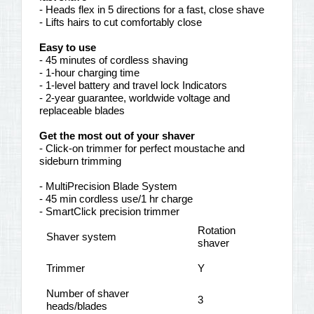
- Heads flex in 5 directions for a fast, close shave
- Lifts hairs to cut comfortably close
Easy to use
- 45 minutes of cordless shaving
- 1-hour charging time
- 1-level battery and travel lock Indicators
- 2-year guarantee, worldwide voltage and
replaceable blades
Get the most out of your shaver
- Click-on trimmer for perfect moustache and
sideburn trimming
- MultiPrecision Blade System
- 45 min cordless use/1 hr charge
- SmartClick precision trimmer
Rotation
Shaver system
shaver
Trimmer
Y
Number of shaver
3
heads/blades